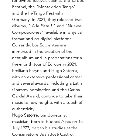
renowned festivals such as the Tarbes 
Festival, the "Montevideo Tango" 
and the In-Tango Festival in 
Germany. In 2021, they released two 
albums, "¡A la Pista!!!" and "Nuevas 
Composiciones", available in physical 
format and on digital platforms.
Currently, Los Suplentes are 
immersed in the creation of their 
next album and in preparations for a 
five-month tour of Europe in 2024. 
Emiliano Faryna and Hugo Satorre, 
with an extensive professional career 
and several awards, including a Latin 
Grammy nomination and the Carlos 
Gardel Award, continue to take their 
music to new heights with a touch of 
authenticity.
Hugo Satorre
, bandoneonist 
musician, born in Buenos Aires on 15 
July 1977, began his studies at the 
Conservatoire Juan José Castro, 