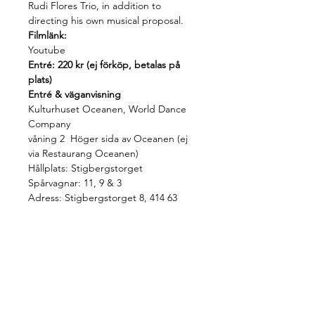
Rudi Flores Trio, in addition to 
directing his own musical proposal.
Filmlänk:
Youtube
Entré: 220 kr (ej förköp, betalas på 
plats)
Entré & väganvisning
Kulturhuset Oceanen, World Dance 
Company 
våning 2  Höger sida av Oceanen (ej 
via Restaurang Oceanen)
Hållplats: Stigbergstorget 
Spårvagnar: 11, 9 & 3
Adress: Stigbergstorget 8, 414 63
Share this event