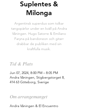
Suplentes &
Milonga
Argentinsk superduo som tolkar
tangopärlor under en kväll på Andra
Våningen. Hugo Satorre & Emiliano
Faryna på bandoneon och gitarr
drabbar de publiken med sin
kraftfulla musik.
Tid & Plats
Jun 07, 2024, 8:00 PM – 8:05 PM
Andra Våningen, Stigbergstorget 8,
414 63 Göteborg, Sverige
Om arrangemanget
Andra Våningen & El Encuentro 