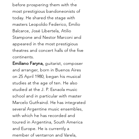
before prospering them with the 
most prestigious bandoneonists of 
today. He shared the stage with 
masters Leopoldo Federico, Emilio 
Balcarce, José Libertela, Atilio 
Stampone and Nestor Marconi and 
appeared in the most prestigious 
theatres and concert halls of the five 
continents.
Emiliano Faryna,
 guitarist, composer 
and arranger, born in Buenos Aires 
on 25 April 1980, began his musical 
studies at the age of ten. He also 
studied at the J. P. Esnaola music 
school and in particular with master 
Marcelo Gutfraind. He has integrated 
several Argentine music ensembles, 
with which he has recorded and 
toured in Argentina, South America 
and Europe. He is currently a 
member of ventarron and Varela, 