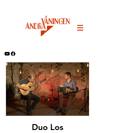
Duo Los