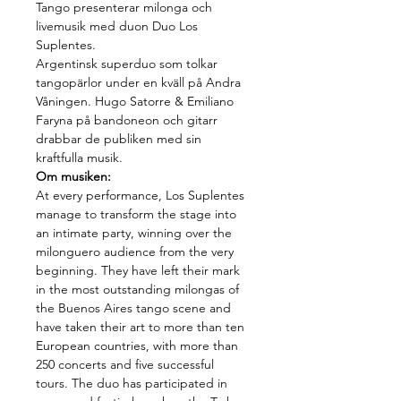
Tango presenterar milonga och 
livemusik med duon Duo Los 
Suplentes.
Argentinsk superduo som tolkar 
tangopärlor under en kväll på Andra 
Våningen. Hugo Satorre & Emiliano 
Faryna på bandoneon och gitarr 
drabbar de publiken med sin 
kraftfulla musik.
Om musiken:
At every performance, Los Suplentes 
manage to transform the stage into 
an intimate party, winning over the 
milonguero audience from the very 
beginning. They have left their mark 
in the most outstanding milongas of 
the Buenos Aires tango scene and 
have taken their art to more than ten 
European countries, with more than 
250 concerts and five successful 
tours. The duo has participated in 