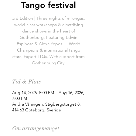
Tango festival
3rd Edition | Three nights of milongas,
world-class workshops & electrifying
dance shows in the heart of
Gothenburg. Featuring Edwin
Espinosa & Alexa Yepes — World
Champions & international tango
stars. Expert TDJs. With support from
Gothenburg City.
Tid & Plats
Aug 14, 2026, 5:00 PM – Aug 16, 2026,
7:00 PM
Andra Våningen, Stigbergstorget 8,
414 63 Göteborg, Sverige
Om arrangemanget