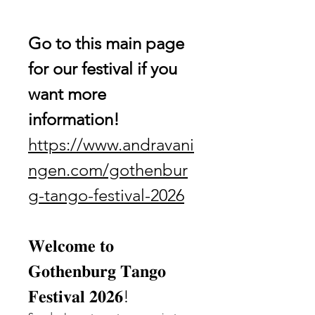
Go to this main page 
for our festival if you 
want more 
information!
https://www.andravani
ngen.com/gothenbur
g-tango-festival-2026
𝐖𝐞𝐥𝐜𝐨𝐦𝐞 𝐭𝐨 
𝐆𝐨𝐭𝐡𝐞𝐧𝐛𝐮𝐫𝐠 𝐓𝐚𝐧𝐠𝐨 
𝐅𝐞𝐬𝐭𝐢𝐯𝐚𝐥 𝟐𝟎𝟐𝟔!