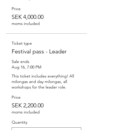
Price
SEK 4,000.00
moms included
Ticket type
Festival pass - Leader
Sale ends
Aug 16, 7:00 PM
This ticket includes everything! All 
milongas and day milongas, all 
workshops for the leader role.
Price
SEK 2,200.00
moms included
Quantity