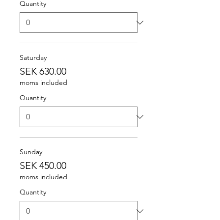
Quantity
Saturday
SEK 630.00
moms included
Quantity
Sunday
SEK 450.00
moms included
Quantity