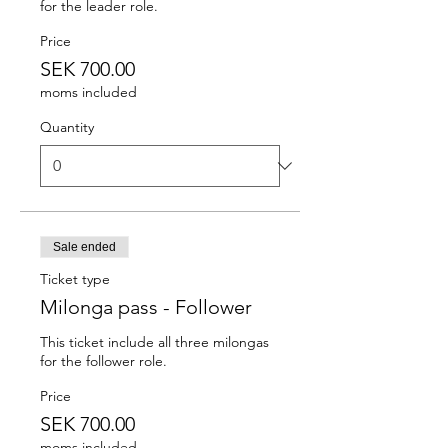
for the leader role.
Price
SEK 700.00
moms included
Quantity
Sale ended
Ticket type
Milonga pass - Follower
This ticket include all three milongas 
for the follower role.
Price
SEK 700.00
moms included