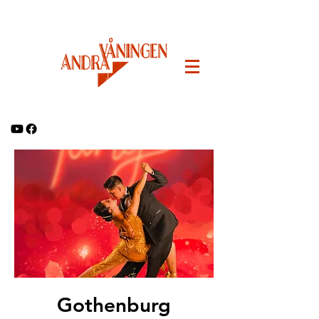
Gothenburg