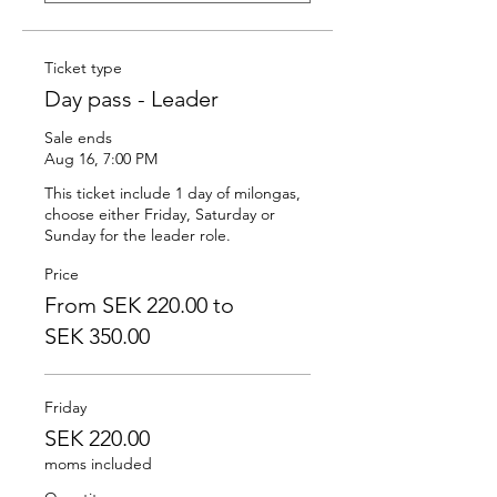
Ticket type
Day pass - Leader
Sale ends
Aug 16, 7:00 PM
This ticket include 1 day of milongas, 
choose either Friday, Saturday or 
Sunday for the leader role.
Price
From SEK 220.00 to
SEK 350.00
Friday
SEK 220.00
moms included