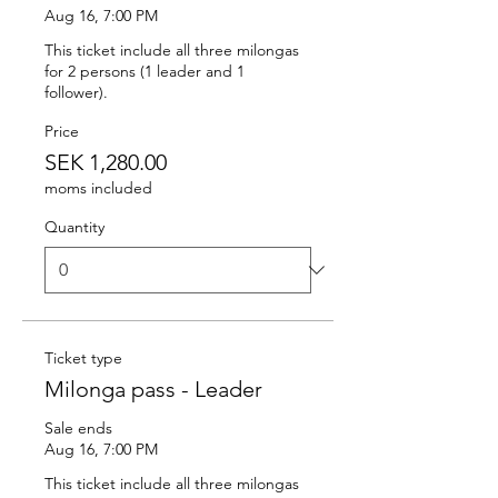
Aug 16, 7:00 PM
This ticket include all three milongas 
for 2 persons (1 leader and 1 
follower).
Price
SEK 1,280.00
moms included
Quantity
Ticket type
Milonga pass - Leader
Sale ends
Aug 16, 7:00 PM
This ticket include all three milongas 