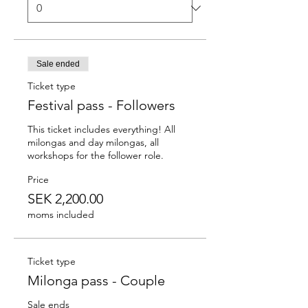
Sale ended
Ticket type
Festival pass - Followers
This ticket includes everything! All 
milongas and day milongas, all 
workshops for the follower role.
Price
SEK 2,200.00
moms included
Ticket type
Milonga pass - Couple
Sale ends