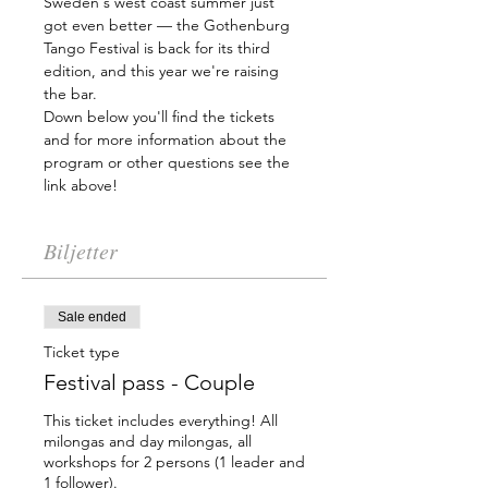
Sweden's west coast summer just 
got even better — the Gothenburg 
Tango Festival is back for its third 
edition, and this year we're raising 
the bar.
Down below you'll find the tickets 
and for more information about the 
program or other questions see the 
link above!
Biljetter
Sale ended
Ticket type
Festival pass - Couple
This ticket includes everything! All 
milongas and day milongas, all 
workshops for 2 persons (1 leader and 
1 follower).