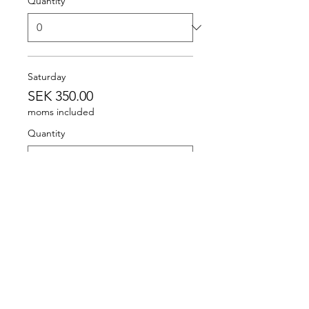
Quantity
Saturday
SEK 350.00
moms included
Quantity
Sunday
SEK 250.00
moms included
Quantity