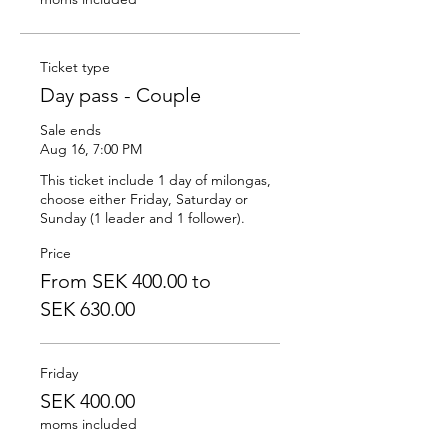
Ticket type
Day pass - Couple
Sale ends
Aug 16, 7:00 PM
This ticket include 1 day of milongas, 
choose either Friday, Saturday or 
Sunday (1 leader and 1 follower).
Price
From SEK 400.00 to
SEK 630.00
Friday
SEK 400.00
moms included