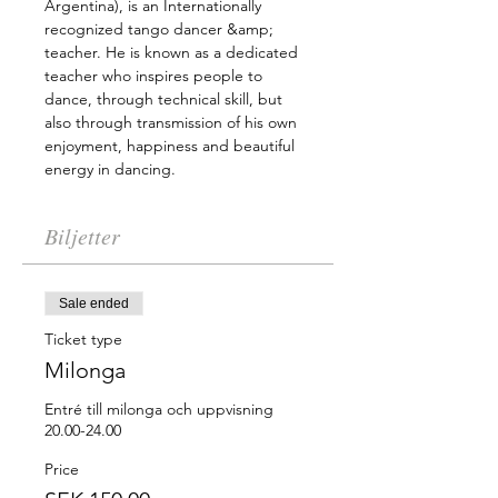
Argentina), is an Internationally 
recognized tango dancer &amp; 
teacher. He is known as a dedicated 
teacher who inspires people to 
dance, through technical skill, but 
also through transmission of his own 
enjoyment, happiness and beautiful 
energy in dancing.
Biljetter
Sale ended
Ticket type
Milonga
Entré till milonga och uppvisning 
20.00-24.00
Price