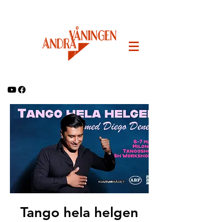
Tango hela helgen