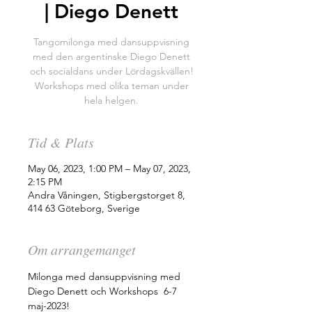
| Diego Denett
Tangomilonga med dansuppvisning
med den argentinske Diego Denett
och socialdans under Lördagskvällen!
Workshops med olika teman under
hela helgen.
Tid & Plats
May 06, 2023, 1:00 PM – May 07, 2023,
2:15 PM
Andra Våningen, Stigbergstorget 8,
414 63 Göteborg, Sverige
Om arrangemanget
Milonga med dansuppvisning med 
Diego Denett och Workshops  6-7 
maj-2023!