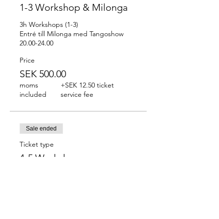
1-3 Workshop & Milonga
3h Workshops (1-3)

Entré till Milonga med Tangoshow 
20.00-24.00
Price
SEK 500.00
moms
+SEK 12.50 ticket
included
service fee
Sale ended
Ticket type
4-5 Workshops
2h Workshops (4-5)
Price
SEK 350.00
moms
+SEK 8.75 ticket service