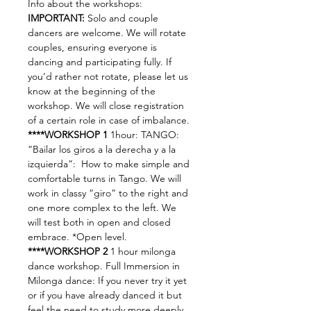
Info about the workshops:
IMPORTANT:
 Solo and couple 
dancers are welcome. We will rotate 
couples, ensuring everyone is 
dancing and participating fully. If 
you’d rather not rotate, please let us 
know at the beginning of the 
workshop. We will close registration 
of a certain role in case of imbalance.
****WORKSHOP 1
 1hour: TANGO: 
“Bailar los giros a la derecha y a la 
izquierda”:  How to make simple and 
comfortable turns in Tango. We will 
work in classy “giro” to the right and 
one more complex to the left. We 
will test both in open and closed 
embrace. *Open level.
****WORKSHOP 2
 1 hour milonga 
dance workshop. Full Immersion in 
Milonga dance: If you never try it yet 
or if you have already danced it but 
feel the need to study more deeply 