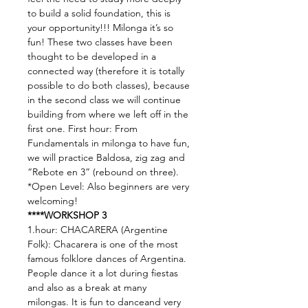
to build a solid foundation, this is 
your opportunity!!! Milonga it’s so 
fun! These two classes have been 
thought to be developed in a 
connected way (therefore it is totally 
possible to do both classes), because 
in the second class we will continue 
building from where we left off in the 
first one. First hour: From 
Fundamentals in milonga to have fun, 
we will practice Baldosa, zig zag and 
“Rebote en 3” (rebound on three). 
*Open Level: Also beginners are very 
welcoming!
****WORKSHOP 3
1.hour: CHACARERA (Argentine 
Folk): Chacarera is one of the most 
famous folklore dances of Argentina. 
People dance it a lot during fiestas 
and also as a break at many 
milongas. It is fun to danceand very 