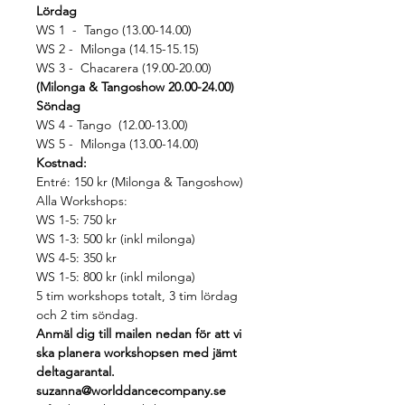
Lördag
WS 1  -  Tango (13.00-14.00)
WS 2 -  Milonga (14.15-15.15)
WS 3 -  Chacarera (19.00-20.00)
(Milonga & Tangoshow 20.00-24.00)
Söndag
WS 4 - Tango  (12.00-13.00)
WS 5 -  Milonga (13.00-14.00)
Kostnad:
Entré: 150 kr (Milonga & Tangoshow)
Alla Workshops: 
WS 1-5: 750 kr 
WS 1-3: 500 kr (inkl milonga) 
WS 4-5: 350 kr 
WS 1-5: 800 kr (inkl milonga) 
5 tim workshops totalt, 3 tim lördag 
och 2 tim söndag.
Anmäl dig till mailen nedan för att vi 
ska planera workshopsen med jämt 
deltagarantal.
suzanna@worlddancecompany.se 