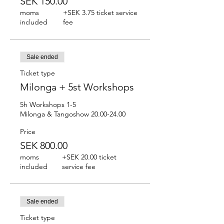
SEK 150.00
moms
+SEK 3.75 ticket service
included
fee
Sale ended
Ticket type
Milonga + 5st Workshops
5h Workshops 1-5

Milonga & Tangoshow 20.00-24.00
Price
SEK 800.00
moms
+SEK 20.00 ticket
included
service fee
Sale ended
Ticket type