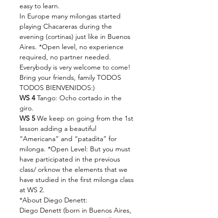
easy to learn.
In Europe many milongas started 
playing Chacareras during the 
evening (cortinas) just like in Buenos 
Aires. *Open level, no experience 
required, no partner needed. 
Everybody is very welcome to come! 
Bring your friends, family TODOS 
TODOS BIENVENIDOS:)
WS 4
 Tango: Ocho cortado in the 
giro.
WS 5
 We keep on going from the 1st 
lesson adding a beautiful 
“Americana” and “patadita” for 
milonga. *Open Level: But you must 
have participated in the previous 
class/ orknow the elements that we 
have studied in the first milonga class 
at WS 2.
*About Diego Denett:
Diego Denett (born in Buenos Aires, 